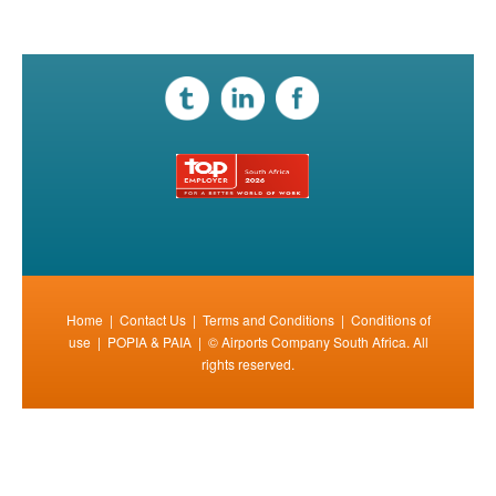
Home
|
Contact Us
|
Terms and Conditions
|
Conditions of
use
|
POPIA & PAIA
| © Airports Company South Africa. All
rights reserved.